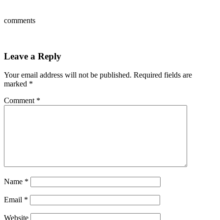
comments
Leave a Reply
Your email address will not be published.
Required fields are
marked
*
Comment
*
Name
*
Email
*
Website