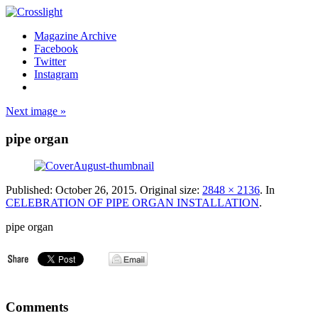
Magazine Archive
Facebook
Twitter
Instagram
Next image »
pipe organ
Published:
October 26, 2015
. Original size:
2848 × 2136
. In
CELEBRATION OF PIPE ORGAN INSTALLATION
.
pipe organ
Comments