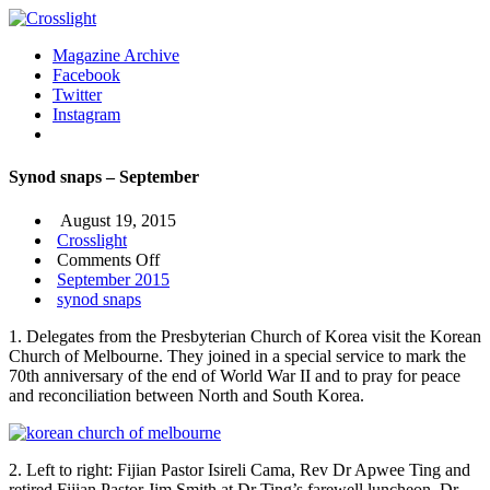
Magazine Archive
Facebook
Twitter
Instagram
Synod snaps – September
August 19, 2015
Crosslight
on
Comments Off
Synod
September 2015
snaps
synod snaps
–
1. Delegates from the Presbyterian Church of Korea visit the Korean
September
Church of Melbourne. They joined in a special service to mark the
70th anniversary of the end of World War II and to pray for peace
and reconciliation between North and South Korea.
2. Left to right: Fijian Pastor Isireli Cama, Rev Dr Apwee Ting and
retired Fijian Pastor Jim Smith at Dr Ting’s farewell luncheon. Dr