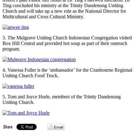
Ting concluded his ministry at the Trinity Dandenong Uniting
Church and will take up a new role as the National Director for
Multicultural and Cross Cultural Ministry.
3. The Mulgrave Uniting Church Indonesian Congregation visited
Box Hill Central and provided hot soup as part of their outreach
program.
4. Vanessa Fuller is the ‘ambassador’ for the Cranbourne Regional
Uniting Church Food Truck.
5. Tom and Joyce Hurle, members of the Trinity Dandenong
Uniting Church.