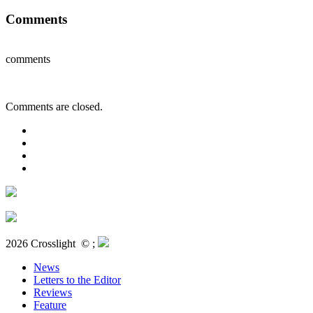
Comments
comments
Comments are closed.
2026 Crosslight
© ;
News
Letters to the Editor
Reviews
Feature