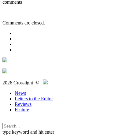
comments
Comments are closed.
2026 Crosslight
© ;
News
Letters to the Editor
Reviews
Feature
type keyword and hit enter