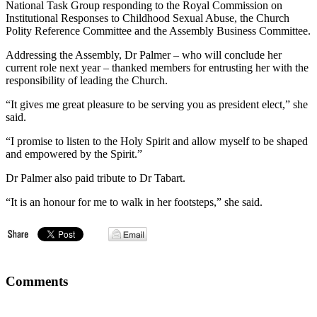
National Task Group responding to the Royal Commission on
Institutional Responses to Childhood Sexual Abuse, the Church
Polity Reference Committee and the Assembly Business Committee.
Addressing the Assembly, Dr Palmer – who will conclude her
current role next year – thanked members for entrusting her with the
responsibility of leading the Church.
“It gives me great pleasure to be serving you as president elect,” she
said.
“I promise to listen to the Holy Spirit and allow myself to be shaped
and empowered by the Spirit.”
Dr Palmer also paid tribute to Dr Tabart.
“It is an honour for me to walk in her footsteps,” she said.
Comments