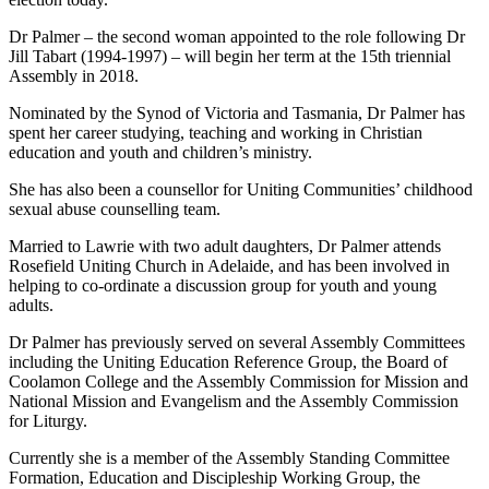
Dr Palmer – the second woman appointed to the role following Dr
Jill Tabart (1994-1997) – will begin her term at the 15th triennial
Assembly in 2018.
Nominated by the Synod of Victoria and Tasmania, Dr Palmer has
spent her career studying, teaching and working in Christian
education and youth and children’s ministry.
She has also been a counsellor for Uniting Communities’ childhood
sexual abuse counselling team.
Married to Lawrie with two adult daughters, Dr Palmer attends
Rosefield Uniting Church in Adelaide, and has been involved in
helping to co-ordinate a discussion group for youth and young
adults.
Dr Palmer has previously served on several Assembly Committees
including the Uniting Education Reference Group, the Board of
Coolamon College and the Assembly Commission for Mission and
National Mission and Evangelism and the Assembly Commission
for Liturgy.
Currently she is a member of the Assembly Standing Committee
Formation, Education and Discipleship Working Group, the