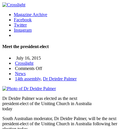
Magazine Archive
Facebook
Twitter
Instagram
Meet the president-elect
July 16, 2015
Crosslight
on
Comments Off
Meet
News
the
14th assembly
,
Dr Deirdre Palmer
president-
elect
Dr Deidre Palmer was elected as the next
president-elect of the Uniting Church in Australia
today
South Australian moderator, Dr Deidre Palmer, will be the next
president-elect of the Uniting Church in Australia following her
election today.