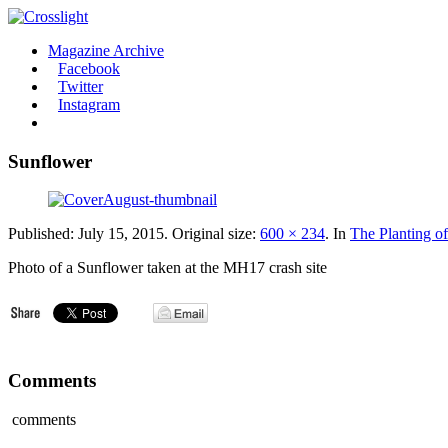
Magazine Archive
Facebook
Twitter
Instagram
Sunflower
Published:
July 15, 2015
. Original size:
600 × 234
. In
The Planting o
Photo of a Sunflower taken at the MH17 crash site
Comments
comments