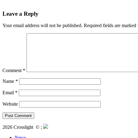
Leave a Reply
Your email address will not be published.
Required fields are marked
Comment
*
Name
*
Email
*
Website
2026 Crosslight
© ;
News