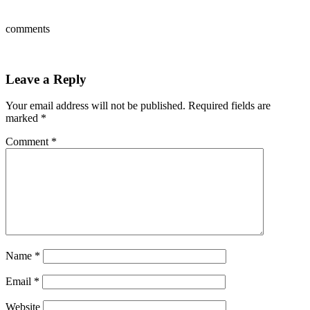
comments
Leave a Reply
Your email address will not be published.
Required fields are
marked
*
Comment
*
Name
*
Email
*
Website