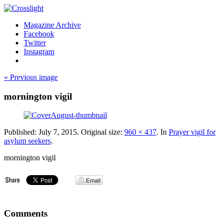
Magazine Archive
Facebook
Twitter
Instagram
« Previous image
mornington vigil
Published:
July 7, 2015
. Original size:
960 × 437
. In
Prayer vigil for
asylum seekers
.
mornington vigil
Comments