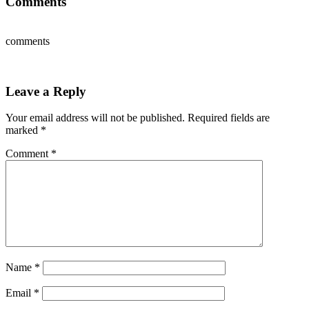
Comments
comments
Leave a Reply
Your email address will not be published.
Required fields are
marked
*
Comment
*
Name
*
Email
*