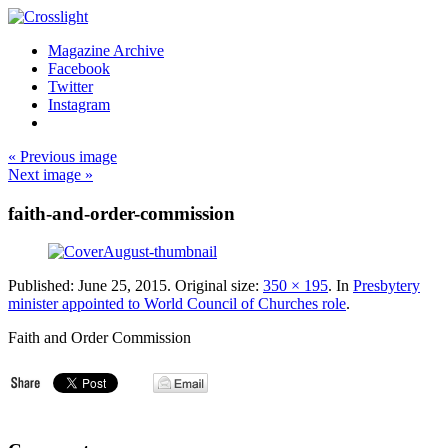
Magazine Archive
Facebook
Twitter
Instagram
« Previous image
Next image »
faith-and-order-commission
Published:
June 25, 2015
. Original size:
350 × 195
. In
Presbytery
minister appointed to World Council of Churches role
.
Faith and Order Commission