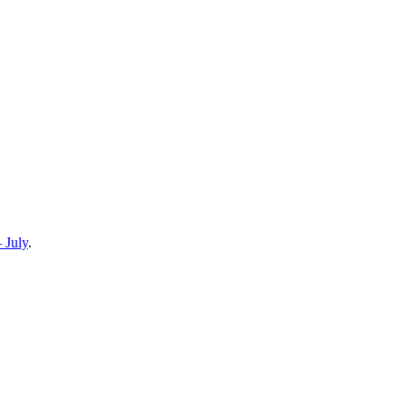
 July
.