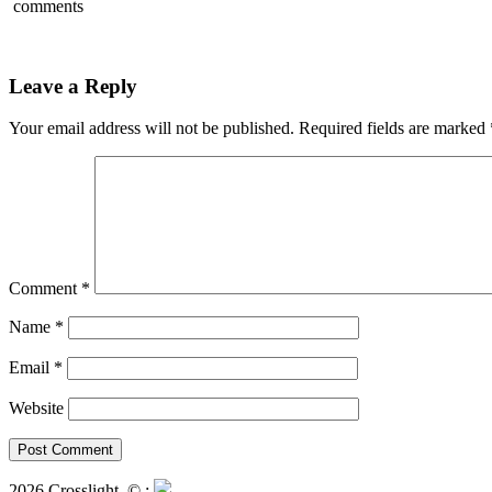
comments
Leave a Reply
Your email address will not be published.
Required fields are marked
Comment
*
Name
*
Email
*
Website
2026 Crosslight
© ;