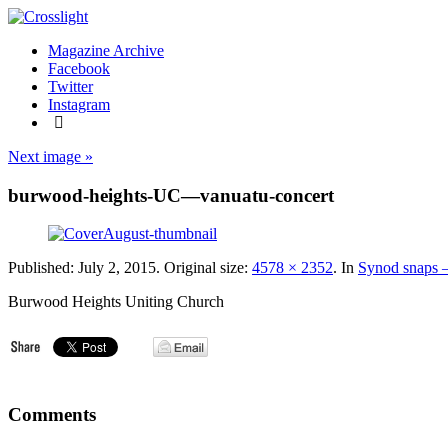
Magazine Archive
Facebook
Twitter
Instagram
Next image »
burwood-heights-UC—vanuatu-concert
Published:
July 2, 2015
. Original size:
4578 × 2352
. In
Synod snaps –
Burwood Heights Uniting Church
Comments