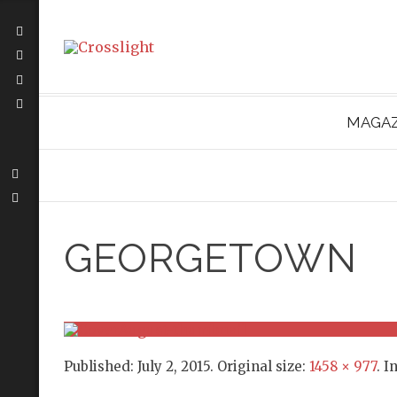
MAGAZ
GEORGETOWN
Published:
July 2, 2015
. Original size:
1458 × 977
. I