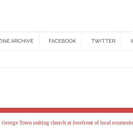
INE ARCHIVE
FACEBOOK
TWITTER
n
George Town uniting church at forefront of local ecumen