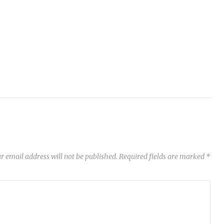
r email address will not be published.
Required fields are marked
*