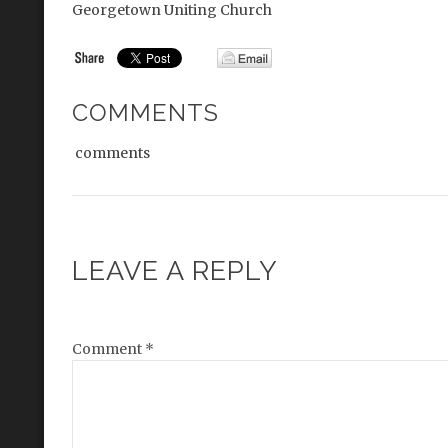
Georgetown Uniting Church
COMMENTS
comments
LEAVE A REPLY
Comment
*