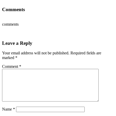
Comments
comments
Leave a Reply
Your email address will not be published.
Required fields are
marked
*
Comment
*
Name
*