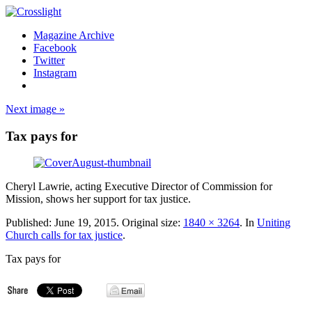
Magazine Archive
Facebook
Twitter
Instagram
Next image »
Tax pays for
Cheryl Lawrie, acting Executive Director of Commission for
Mission, shows her support for tax justice.
Published:
June 19, 2015
. Original size:
1840 × 3264
. In
Uniting
Church calls for tax justice
.
Tax pays for