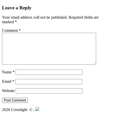
Leave a Reply
Your email address will not be published.
Required fields are
marked
*
Comment
*
Name
*
Email
*
Website
2026 Crosslight
© ;