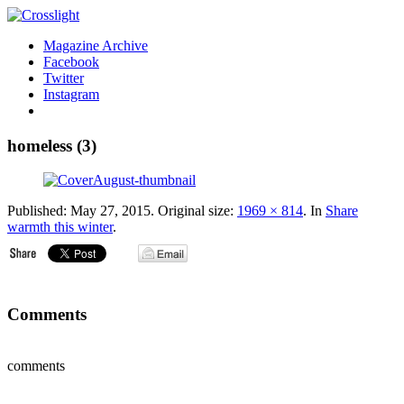
Magazine Archive
Facebook
Twitter
Instagram
homeless (3)
Published:
May 27, 2015
. Original size:
1969 × 814
. In
Share
warmth this winter
.
Comments
comments