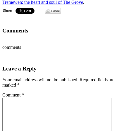
Tremewen: the heart and soul of The Grove
.
Comments
comments
Leave a Reply
Your email address will not be published.
Required fields are
marked
*
Comment
*