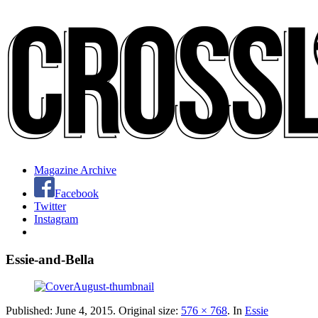
Magazine Archive
Facebook
Twitter
Instagram
Essie-and-Bella
Published:
June 4, 2015
. Original size:
576 × 768
. In
Essie