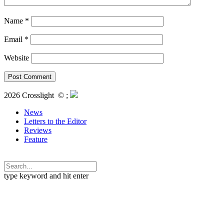
Name
*
Email
*
Website
2026 Crosslight
© ;
News
Letters to the Editor
Reviews
Feature
type keyword and hit enter