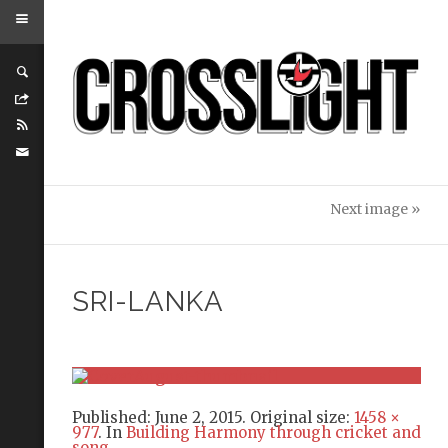
Next image »
SRI-LANKA
Published:
June 2, 2015
. Original size:
1458 ×
977
. In
Building Harmony through cricket and
song
.