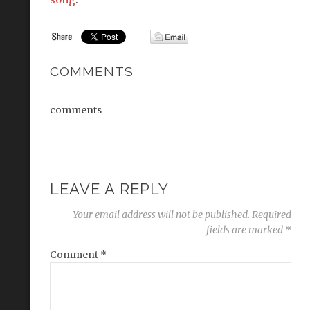
COMMENTS
comments
LEAVE A REPLY
Your email address will not be published.
Required
fields are marked
*
Comment
*