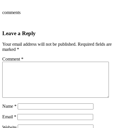
comments
Leave a Reply
Your email address will not be published.
Required fields are
marked
*
Comment
*
Name
*
Email
*
Website