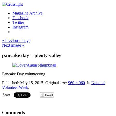
Magazine Archive
Facebook
Twitter
Instagram
« Previous image
Next image »
pancake day – plenty valley
Pancake Day volunteering
Published:
May 15, 2015
. Original size:
960 × 960
. In
National
Volunteer Week
.
Comments