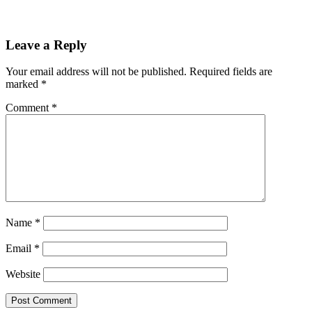
Leave a Reply
Your email address will not be published.
Required fields are
marked
*
Comment
*
Name
*
Email
*
Website