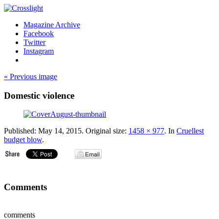
Magazine Archive
Facebook
Twitter
Instagram
« Previous image
Domestic violence
Published:
May 14, 2015
. Original size:
1458 × 977
. In
Cruellest
budget blow
.
Comments
comments