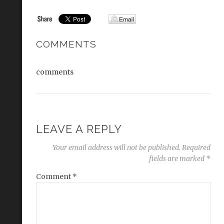
COMMENTS
comments
LEAVE A REPLY
Your email address will not be published.
Required
fields are marked
*
Comment
*