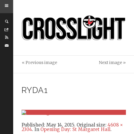
« Previous image
Next image »
RYDA1
Published:
May 14, 2015
. Original size:
4608 ×
2304
. In
Opening Day: St Margaret Hall
.