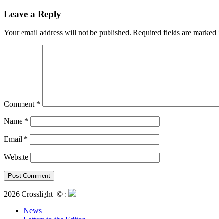
Leave a Reply
Your email address will not be published.
Required fields are marked
Comment
*
Name
*
Email
*
Website
2026 Crosslight
© ;
News