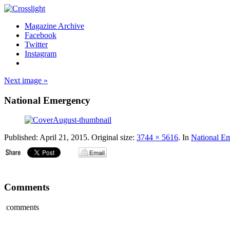
Magazine Archive
Facebook
Twitter
Instagram
Next image »
National Emergency
Published:
April 21, 2015
. Original size:
3744 × 5616
. In
National E
Comments
comments