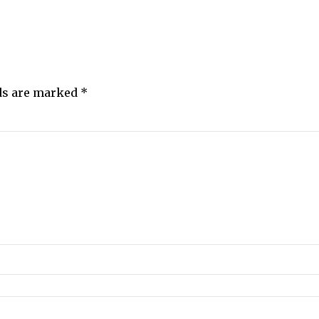
lds are marked
*