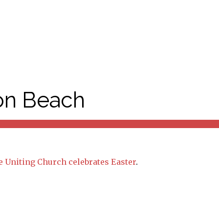
ton Beach
 Uniting Church celebrates Easter
.