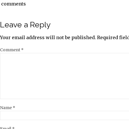
comments
Leave a Reply
Your email address will not be published.
Required fie
Comment
*
Name
*
Email
*