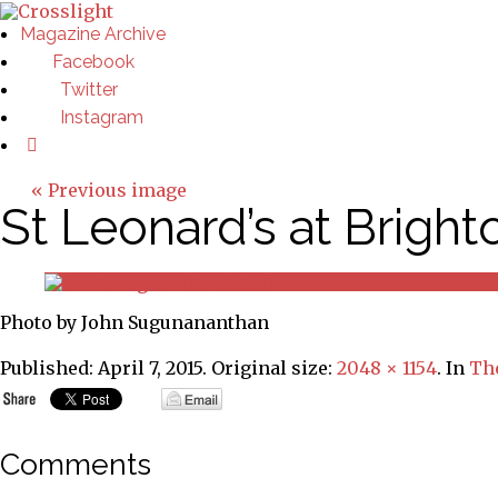
Magazine Archive
Facebook
Twitter
Instagram
« Previous image
St Leonard’s at Brigh
Photo by John Sugunananthan
Published:
April 7, 2015
. Original size:
2048 × 1154
. In
The
Comments