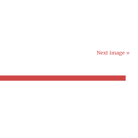
Next image »