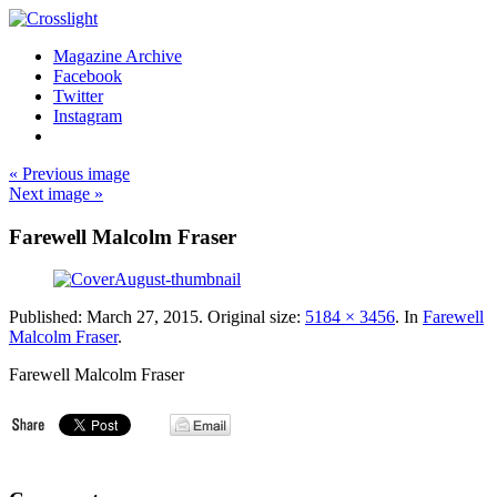
Magazine Archive
Facebook
Twitter
Instagram
« Previous image
Next image »
Farewell Malcolm Fraser
Published:
March 27, 2015
. Original size:
5184 × 3456
. In
Farewell
Malcolm Fraser
.
Farewell Malcolm Fraser