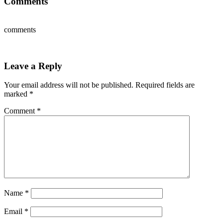
Comments
comments
Leave a Reply
Your email address will not be published.
Required fields are
marked
*
Comment
*
Name
*
Email
*