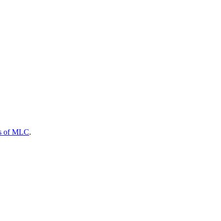
s of MLC
.