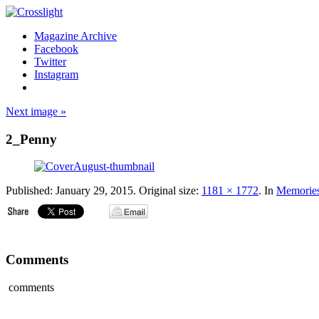
Magazine Archive
Facebook
Twitter
Instagram
Next image »
2_Penny
Published:
January 29, 2015
. Original size:
1181 × 1772
. In
Memorie
Comments
comments