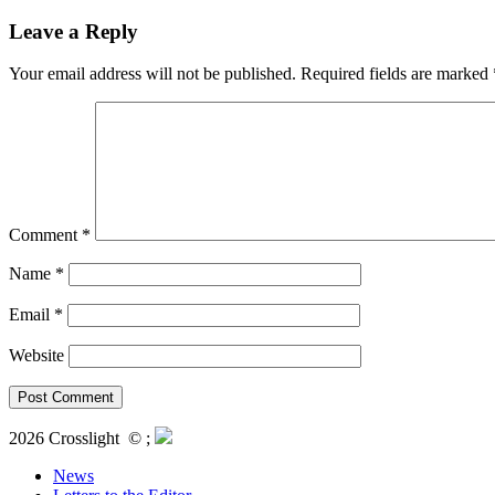
Leave a Reply
Your email address will not be published.
Required fields are marked
Comment
*
Name
*
Email
*
Website
2026 Crosslight
© ;
News