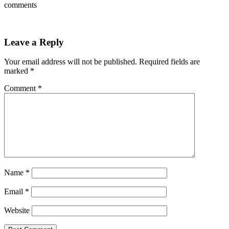
comments
Leave a Reply
Your email address will not be published.
Required fields are
marked
*
Comment
*
Name
*
Email
*
Website