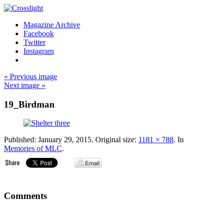
Magazine Archive
Facebook
Twitter
Instagram
« Previous image
Next image »
19_Birdman
Published:
January 29, 2015
. Original size:
1181 × 788
. In
Memories of MLC
.
Comments