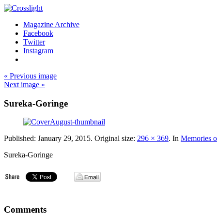
Magazine Archive
Facebook
Twitter
Instagram
« Previous image
Next image »
Sureka-Goringe
Published:
January 29, 2015
. Original size:
296 × 369
. In
Memories 
Sureka-Goringe
Comments