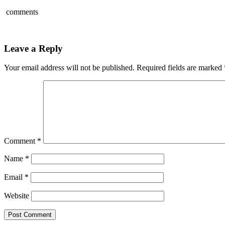
comments
Leave a Reply
Your email address will not be published.
Required fields are marked
Comment
*
Name
*
Email
*
Website