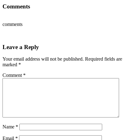
Comments
comments
Leave a Reply
Your email address will not be published.
Required fields are
marked
*
Comment
*
Name
*
Email
*