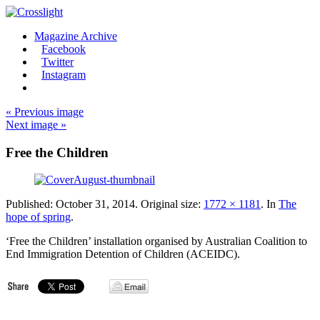
Magazine Archive
Facebook
Twitter
Instagram
« Previous image
Next image »
Free the Children
Published:
October 31, 2014
. Original size:
1772 × 1181
. In
The
hope of spring
.
‘Free the Children’ installation organised by Australian Coalition to
End Immigration Detention of Children (ACEIDC).