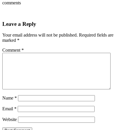
comments
Leave a Reply
Your email address will not be published.
Required fields are
marked
*
Comment
*
Name
*
Email
*
Website