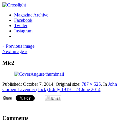
Magazine Archive
Facebook
Twitter
Instagram
« Previous image
Next image »
Mic2
Published:
October 7, 2014
. Original size:
787 × 525
. In
John
Corben Lavender (Jock) 6 July 1919 – 23 June 2014
.
Comments