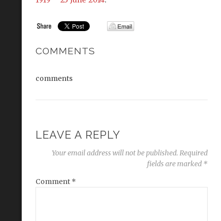
COMMENTS
comments
LEAVE A REPLY
Your email address will not be published.
Required
fields are marked
*
Comment
*