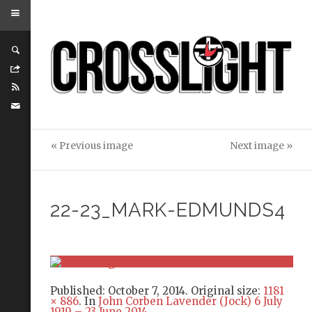
« Previous image
Next image »
22-23_MARK-EDMUNDS4
Published:
October 7, 2014
. Original size:
1181
× 886
. In
John Corben Lavender (Jock) 6 July
1919 – 23 June 2014
.