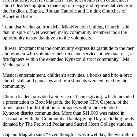
church leadership group made up of clergy and representatives from
the Anglican, Baptist, Roman Catholic and Uniting Churches of
Kyneton District.
Temukisa Vaeluaga, from Mia Mia-Kyneton Uniting Church, said
that, in spite of wet weather, many community members took the
opportunity to say thank you to the volunteers.
“It was important that the community express its gratitude to the men
and women who volunteer their time and service, at personal risk, as
fire fighters within the extended Kyneton district community,” Ms
Vaeluaga said.
Musical entertainment, children’s activities, a books and bric-a-brac
church stall, and pancakes and refreshments were enjoyed by the
community.
Church leaders provided a Service of Thanksgiving, which included
a presentation to Brett Magrath, the Kyneton CFA Captain, of the
funds raised for distribution to brigades within the extended
Kyneton district communities. More than $11,000 was raised in
association with the Community Thanksgiving Day, including funds
donated by The Preloved Pedlar and Sacred Heart College students.
Captain Magrath said: “Even though it was a wet day, the warmth of