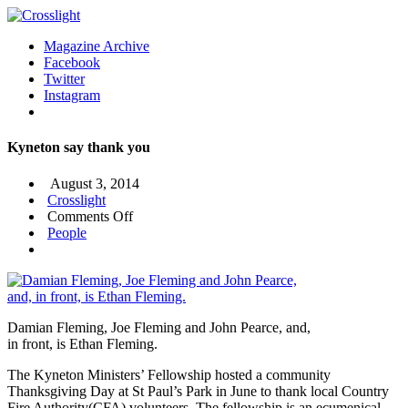
Magazine Archive
Facebook
Twitter
Instagram
Kyneton say thank you
August 3, 2014
Crosslight
on
Comments Off
Kyneton
People
say
thank
you
Damian Fleming, Joe Fleming and John Pearce, and,
in front, is Ethan Fleming.
The Kyneton Ministers’ Fellowship hosted a community
Thanksgiving Day at St Paul’s Park in June to thank local Country
Fire Authority(CFA) volunteers. The fellowship is an ecumenical