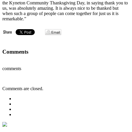
the Kyneton Community Thanksgiving Day, in saying thank you to
us, was absolutely amazing. It is always nice to be thanked but
when such a group of people can come together for just us it is
remarkable.”
Comments
comments
Comments are closed.