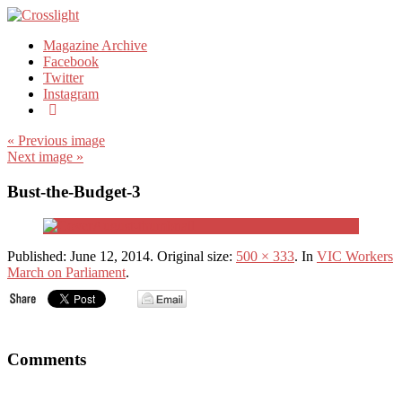
Magazine Archive
Facebook
Twitter
Instagram
« Previous image
Next image »
Bust-the-Budget-3
Published:
June 12, 2014
. Original size:
500 × 333
. In
VIC Workers
March on Parliament
.
Comments