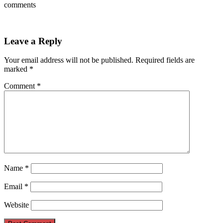
comments
Leave a Reply
Your email address will not be published.
Required fields are
marked
*
Comment
*
Name
*
Email
*
Website