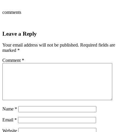
comments
Leave a Reply
Your email address will not be published.
Required fields are
marked
*
Comment
*
Name
*
Email
*
Website