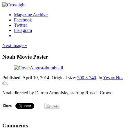
Magazine Archive
Facebook
Twitter
Instagram
Next image »
Noah Movie Poster
Published:
April 10, 2014
. Original size:
500 × 740
. In
Yes or No-
ah
.
Noah directed by Darren Aronofsky, starring Russell Crowe.
Comments