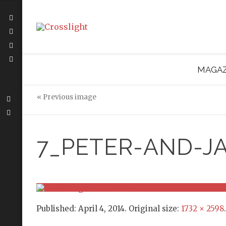
MAGAZ
« Previous image
7_PETER-AND-J
Published:
April 4, 2014
. Original size:
1732 × 2598