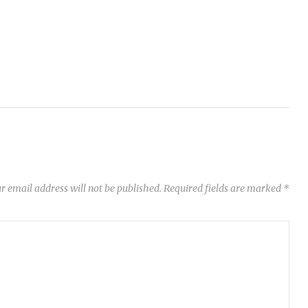
r email address will not be published.
Required fields are marked
*