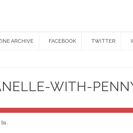
INE ARCHIVE
FACEBOOK
TWITTER
ANELLE-WITH-PENN
. In
.