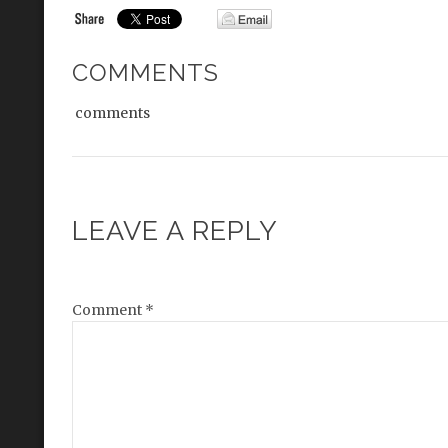
COMMENTS
comments
LEAVE A REPLY
Comment
*