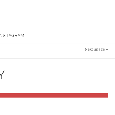
INSTAGRAM
Next image »
Y