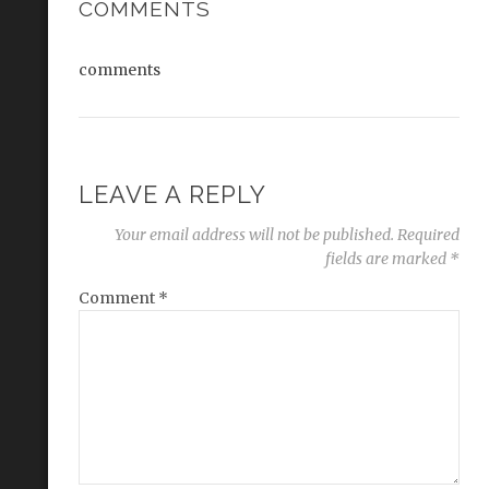
COMMENTS
comments
LEAVE A REPLY
Your email address will not be published.
Required
fields are marked
*
Comment
*