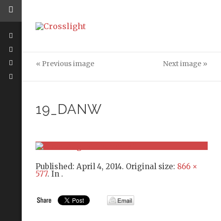
« Previous image
Next image »
19_DANW
Published:
April 4, 2014
. Original size:
866 ×
577
. In
.