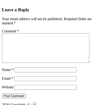
Leave a Reply
Your email address will not be published.
Required fields are
marked
*
Comment
*
Name
*
Email
*
Website
2026 Crosslight
© ;