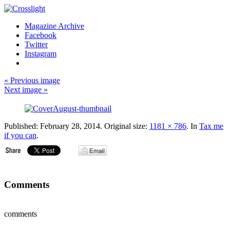
Magazine Archive
Facebook
Twitter
Instagram
« Previous image
Next image »
Published:
February 28, 2014
. Original size:
1181 × 786
. In
Tax me
if you can
.
Comments
comments