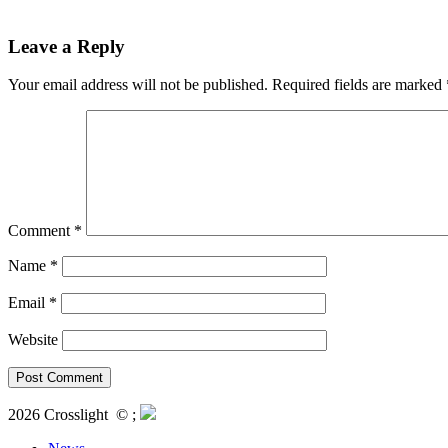
Leave a Reply
Your email address will not be published.
Required fields are marked
Comment
*
Name
*
Email
*
Website
2026 Crosslight
© ;