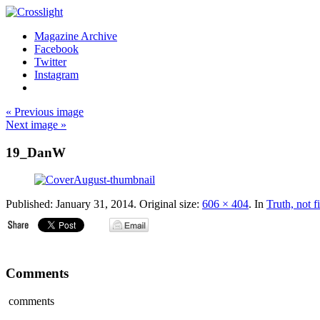
Magazine Archive
Facebook
Twitter
Instagram
« Previous image
Next image »
19_DanW
Published:
January 31, 2014
. Original size:
606 × 404
. In
Truth, not f
Comments
comments