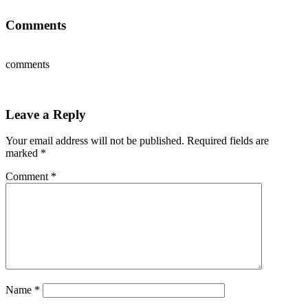
Comments
comments
Leave a Reply
Your email address will not be published.
Required fields are
marked
*
Comment
*
Name
*