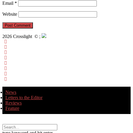
Email
*
Website
2026 Crosslight
© ;
News
Letters to the Editor
Reviews
Feature
type keyword and hit enter