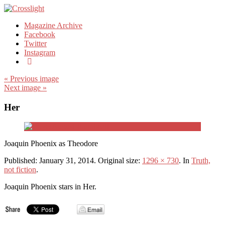
Magazine Archive
Facebook
Twitter
Instagram
« Previous image
Next image »
Her
Joaquin Phoenix as Theodore
Published:
January 31, 2014
. Original size:
1296 × 730
. In
Truth,
not fiction
.
Joaquin Phoenix stars in Her.