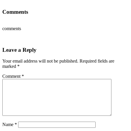
Comments
comments
Leave a Reply
Your email address will not be published.
Required fields are
marked
*
Comment
*
Name
*