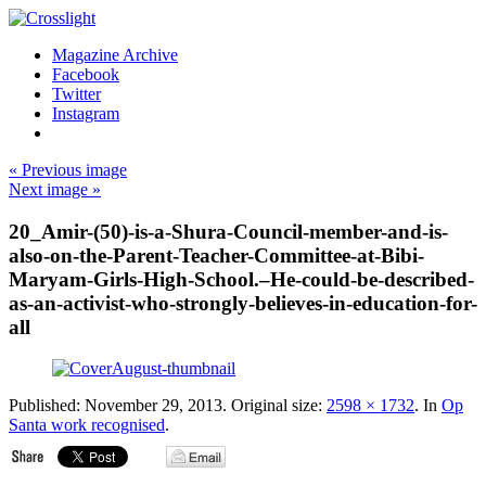
Magazine Archive
Facebook
Twitter
Instagram
« Previous image
Next image »
20_Amir-(50)-is-a-Shura-Council-member-and-is-
also-on-the-Parent-Teacher-Committee-at-Bibi-
Maryam-Girls-High-School.–He-could-be-described-
as-an-activist-who-strongly-believes-in-education-for-
all
Published:
November 29, 2013
. Original size:
2598 × 1732
. In
Op
Santa work recognised
.