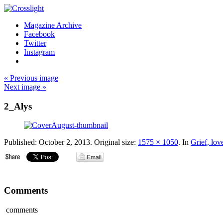
Magazine Archive
Facebook
Twitter
Instagram
« Previous image
Next image »
2_Alys
Published:
October 2, 2013
. Original size:
1575 × 1050
. In
Grief, lov
Comments
comments