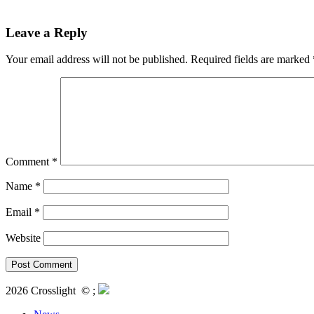
Leave a Reply
Your email address will not be published.
Required fields are marked
Comment
*
Name
*
Email
*
Website
2026 Crosslight
© ;