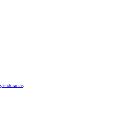
e, endurance
.