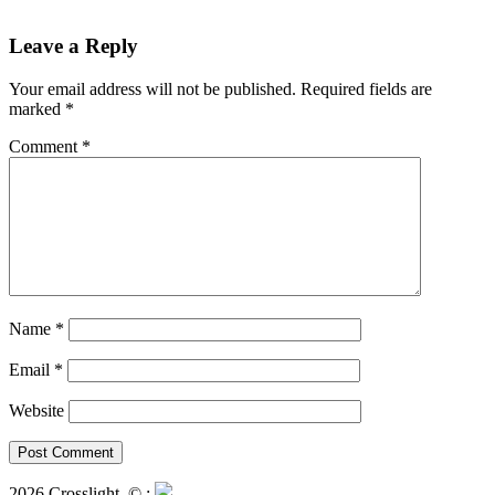
Leave a Reply
Your email address will not be published.
Required fields are
marked
*
Comment
*
Name
*
Email
*
Website
2026 Crosslight
© ;