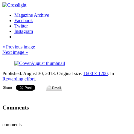
Magazine Archive
Facebook
Twitter
Instagram
« Previous image
Next image »
Published:
August 30, 2013
. Original size:
1600 × 1200
. In
Rewarding effort
.
Comments
comments