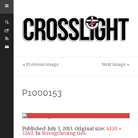
« Previous image
Next image »
P1000153
Published:
July 3, 2013
. Original size:
4320 ×
3240
. In
Strengthening ties
.