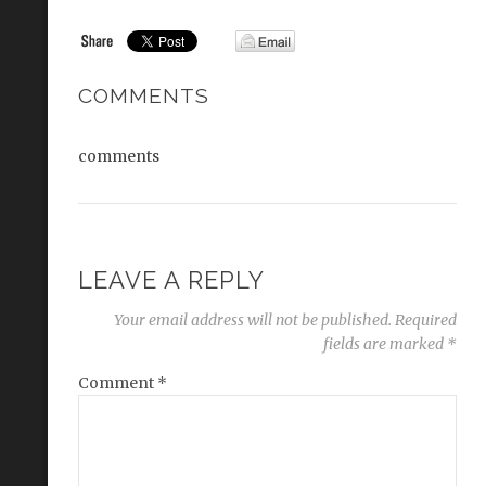
COMMENTS
comments
LEAVE A REPLY
Your email address will not be published.
Required
fields are marked
*
Comment
*