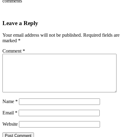
comments
Leave a Reply
Your email address will not be published.
Required fields are
marked
*
Comment
*
Name
*
Email
*
Website