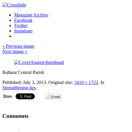
Magazine Archive
Facebook
Twitter
Instagram
« Previous image
Next image »
Ballarat Central Parish
Published:
July 3, 2013
. Original size:
3410 × 1722
. In
Strengthening ties
.
Comments