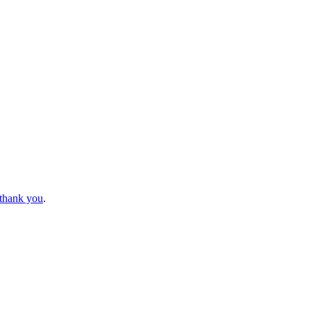
 thank you
.