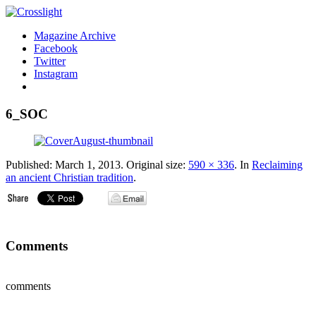
Magazine Archive
Facebook
Twitter
Instagram
6_SOC
Published:
March 1, 2013
. Original size:
590 × 336
. In
Reclaiming
an ancient Christian tradition
.
Comments
comments