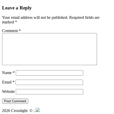
Leave a Reply
Your email address will not be published.
Required fields are
marked
*
Comment
*
Name
*
Email
*
Website
2026 Crosslight
© ;