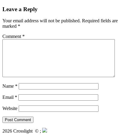
Leave a Reply
Your email address will not be published.
Required fields are
marked
*
Comment
*
Name
*
Email
*
Website
2026 Crosslight
© ;