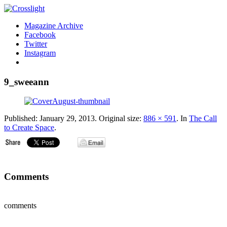
Magazine Archive
Facebook
Twitter
Instagram
9_sweeann
Published:
January 29, 2013
. Original size:
886 × 591
. In
The Call
to Create Space
.
Comments
comments