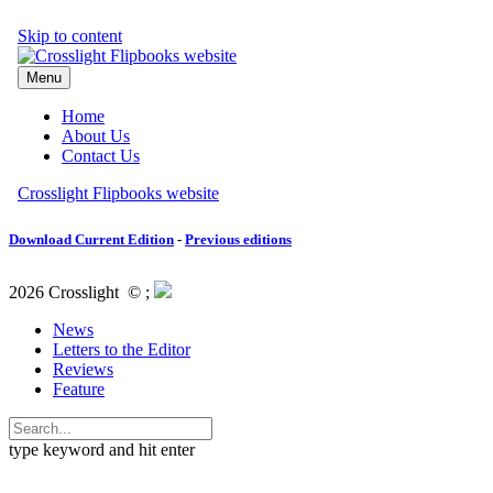
Download Current Edition
-
Previous editions
2026 Crosslight
© ;
News
Letters to the Editor
Reviews
Feature
type keyword and hit enter