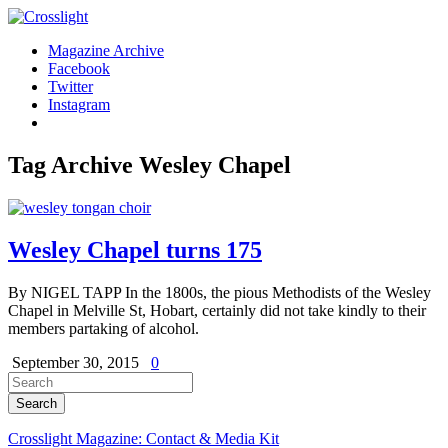
Magazine Archive
Facebook
Twitter
Instagram
Tag Archive
Wesley Chapel
Wesley Chapel turns 175
By NIGEL TAPP In the 1800s, the pious Methodists of the Wesley
Chapel in Melville St, Hobart, certainly did not take kindly to their
members partaking of alcohol.
September 30, 2015
0
Crosslight Magazine: Contact & Media Kit