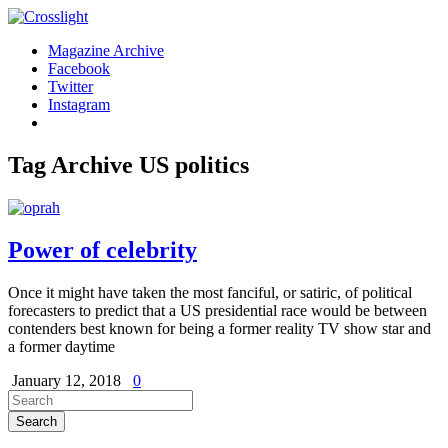
Magazine Archive
Facebook
Twitter
Instagram
Tag Archive
US politics
Power of celebrity
Once it might have taken the most fanciful, or satiric, of political
forecasters to predict that a US presidential race would be between
contenders best known for being a former reality TV show star and
a former daytime
January 12, 2018
0