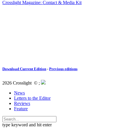
Crosslight Magazine: Contact & Media Kit
Download Current Edition
-
Previous editions
2026 Crosslight
© ;
News
Letters to the Editor
Reviews
Feature
type keyword and hit enter