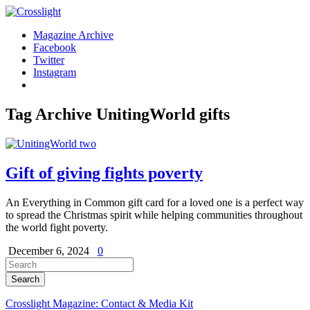
Magazine Archive
Facebook
Twitter
Instagram
Tag Archive
UnitingWorld gifts
Gift of giving fights poverty
An Everything in Common gift card for a loved one is a perfect way
to spread the Christmas spirit while helping communities throughout
the world fight poverty.
December 6, 2024
0
Crosslight Magazine: Contact & Media Kit