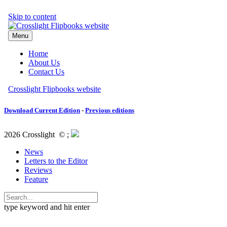
Download Current Edition
-
Previous editions
2026 Crosslight
© ;
News
Letters to the Editor
Reviews
Feature
type keyword and hit enter