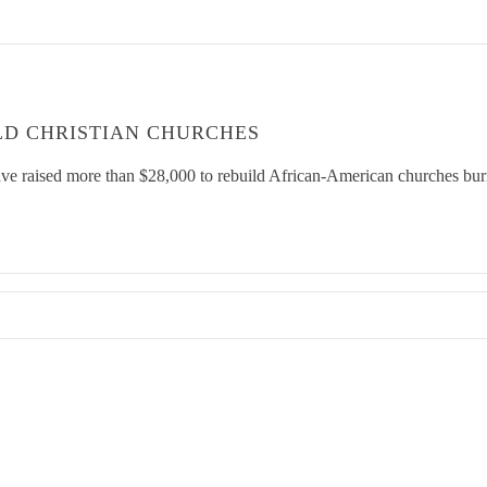
LD CHRISTIAN CHURCHES
ve raised more than $28,000 to rebuild African-American churches burn