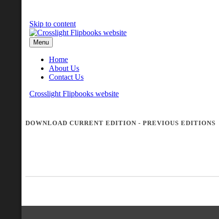
DOWNLOAD CURRENT EDITION
-
PREVIOUS EDITIONS