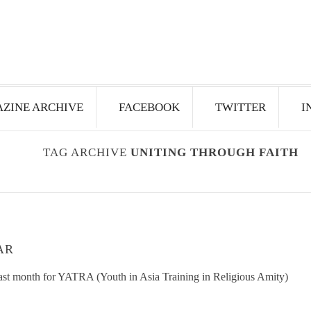
ZINE ARCHIVE
FACEBOOK
TWITTER
I
TAG ARCHIVE
UNITING THROUGH FAITH
AR
 last month for YATRA (Youth in Asia Training in Religious Amity)