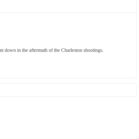
t down in the aftermath of the Charleston shootings.