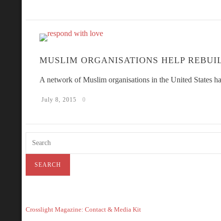
MUSLIM ORGANISATIONS HELP REBUI
A network of Muslim organisations in the United States ha
July 8, 2015
0
Crosslight Magazine: Contact & Media Kit