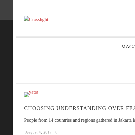
MAGA
CHOOSING UNDERSTANDING OVER FE
People from 14 countries and regions gathered in Jakarta
August 4, 2017
0