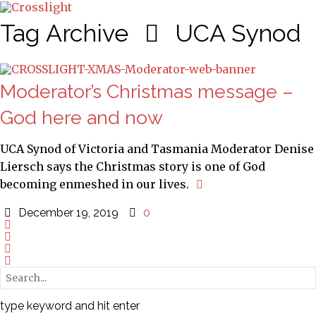
Tag Archive
UCA Synod
Moderator’s Christmas message –
God here and now
UCA Synod of Victoria and Tasmania Moderator Denise
Liersch says the Christmas story is one of God
becoming enmeshed in our lives.
December 19, 2019
0
type keyword and hit enter