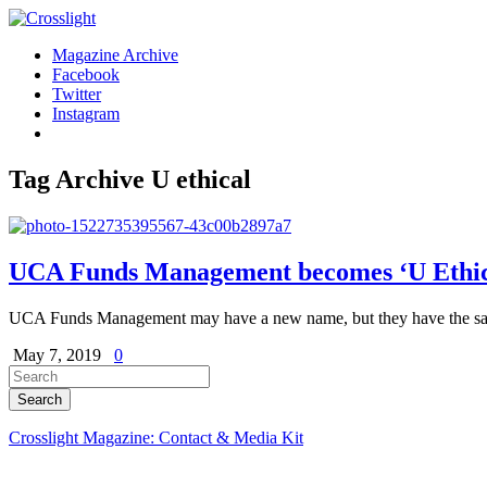
Magazine Archive
Facebook
Twitter
Instagram
Tag Archive
U ethical
UCA Funds Management becomes ‘U Ethic
UCA Funds Management may have a new name, but they have the same
May 7, 2019
0
Crosslight Magazine: Contact & Media Kit