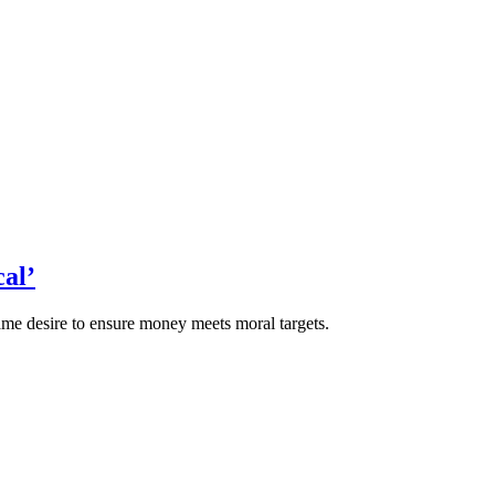
al’
 desire to ensure money meets moral targets.