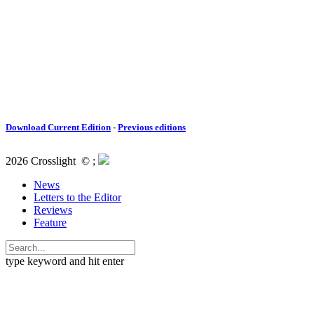
Download Current Edition
-
Previous editions
2026 Crosslight
© ;
News
Letters to the Editor
Reviews
Feature
type keyword and hit enter