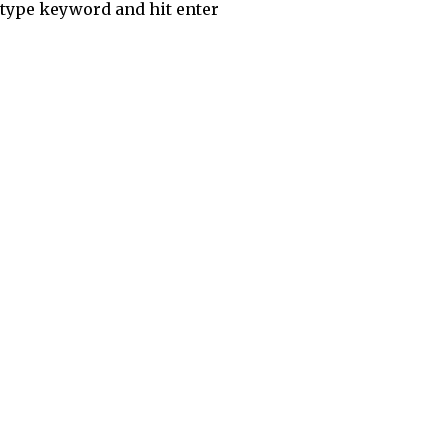
type keyword and hit enter