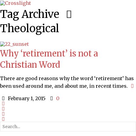
Tag Archive
Theological
Why ‘retirement’ is not a
Christian Word
There are good reasons why the word ‘retirement’ has
been used around me, and about me, in recent times.
February 1, 2015
0