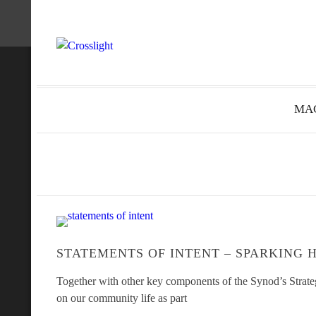
MAG
STATEMENTS OF INTENT – SPARKING 
Together with other key components of the Synod’s Strateg
on our community life as part