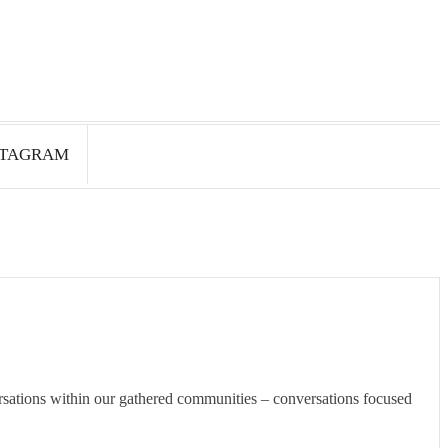
STAGRAM
rsations within our gathered communities – conversations focused