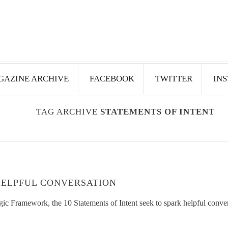
AZINE ARCHIVE
FACEBOOK
TWITTER
IN
TAG ARCHIVE
STATEMENTS OF INTENT
HELPFUL CONVERSATION
ic Framework, the 10 Statements of Intent seek to spark helpful conve