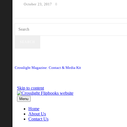
October 23, 2017
0
Crosslight Magazine: Contact & Media Kit