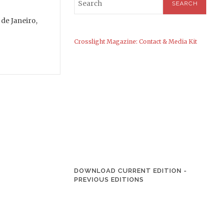
de Janeiro,
Crosslight Magazine: Contact & Media Kit
DOWNLOAD CURRENT EDITION
-
PREVIOUS EDITIONS