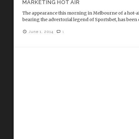
MARKETING HOT AIR
The appearance this morning in Melbourne of a hot-air
bearing the advertorial legend of Sportsbet, has been 
June 1, 2014
1