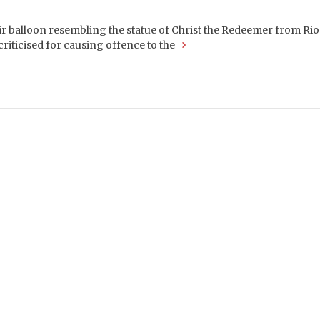
 balloon resembling the statue of Christ the Redeemer from Rio 
criticised for causing offence to the