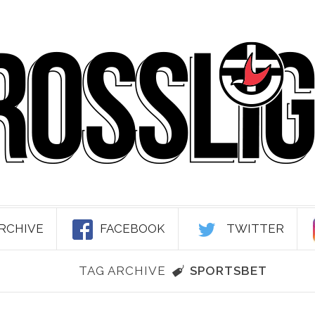
RCHIVE
FACEBOOK
TWITTER
TAG ARCHIVE
SPORTSBET