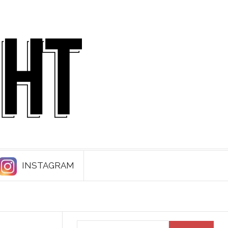
INSTAGRAM