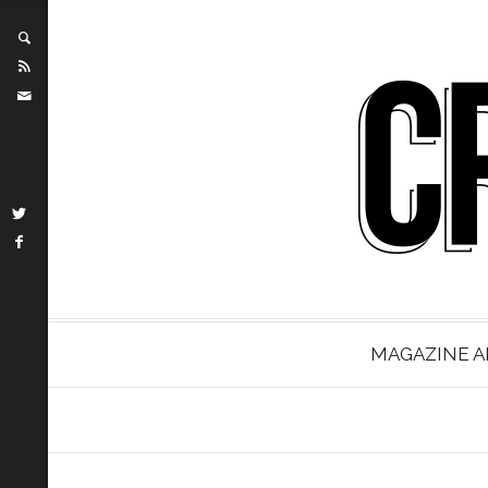
MAGAZINE A