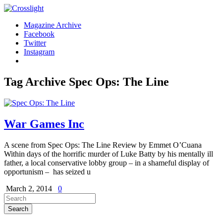
Magazine Archive
Facebook
Twitter
Instagram
Tag Archive
Spec Ops: The Line
War Games Inc
A scene from Spec Ops: The Line Review by Emmet O’Cuana
Within days of the horrific murder of Luke Batty by his mentally ill
father, a local conservative lobby group – in a shameful display of
opportunism – has seized u
March 2, 2014
0