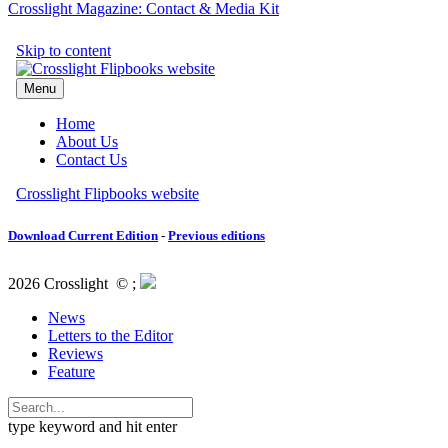
Crosslight Magazine: Contact & Media Kit
Download Current Edition
-
Previous editions
2026 Crosslight
© ;
News
Letters to the Editor
Reviews
Feature
type keyword and hit enter